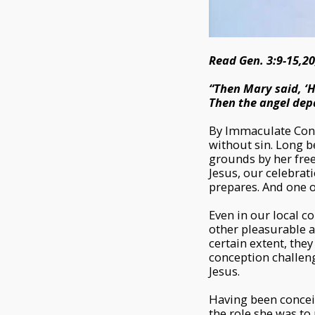
Read Gen. 3:9-15,20
“Then Mary said, ‘H
Then the angel depa
By Immaculate Con
without sin. Long 
grounds by her free 
Jesus, our celebra
prepares. And one o
Even in our local c
other pleasurable a
certain extent, the
conception challeng
Jesus.
Having been conceiv
the role she was to 