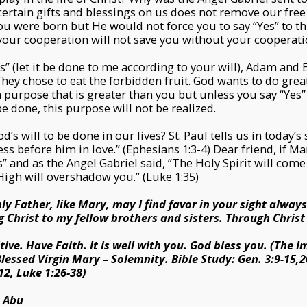
rtain gifts and blessings on us does not remove our free
ou were born but He would not force you to say “Yes” to th
our cooperation will not save you without your cooperati
” (let it be done to me according to your will), Adam and Ev
hey chose to eat the forbidden fruit. God wants to do great 
 purpose that is greater than you but unless you say “Yes”
be done, this purpose will not be realized.
s will to be done in our lives? St. Paul tells us in today’s
s before him in love.” (Ephesians 1:3-4) Dear friend, if Ma
s” and as the Angel Gabriel said, “The Holy Spirit will com
igh will overshadow you.” (Luke 1:35)
ly Father, like Mary, may I find favor in your sight alway
 Christ to my fellow brothers and sisters. Through Christ
tive. Have Faith. It is well with you. God bless you. (The
lessed Virgin Mary – Solemnity. Bible Study: Gen. 3:9-15,20
12, Luke 1:26-38)
s Abu