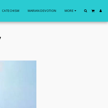
CATECHISM
MARIAN DEVOTION
MORE
”