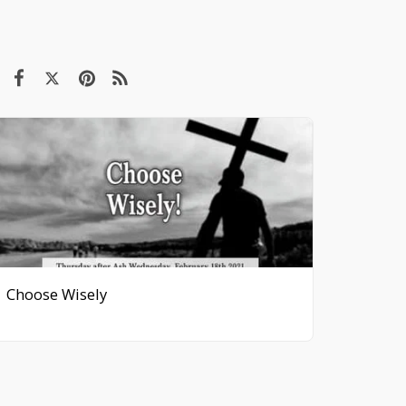
Choose Wisely