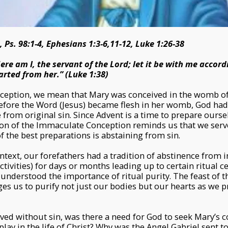
, Ps. 98:1-4, Ephesians 1:3-6,11-12, Luke 1:26-38
ere am I, the servant of the Lord; let it be with me accord
rted from her.” (Luke 1:38)
ception, we mean that Mary was conceived in the womb o
before the Word (Jesus) became flesh in her womb, God ha
from original sin. Since Advent is a time to prepare oursel
tion of the Immaculate Conception reminds us that we ser
f the best preparations is abstaining from sin.
ontext, our forefathers had a tradition of abstinence from 
ctivities) for days or months leading up to certain ritual 
y understood the importance of ritual purity. The feast of
es us to purify not just our bodies but our hearts as we p
ed without sin, was there a need for God to seek Mary’s 
play in the life of Christ? Why was the Angel Gabriel sent to