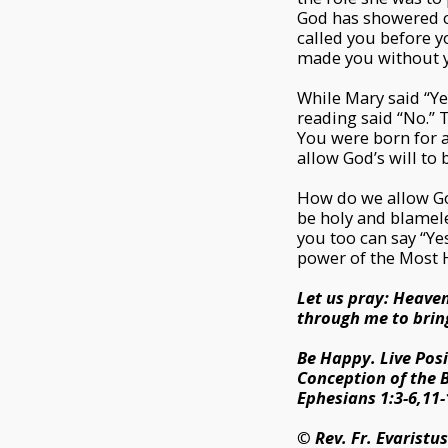
God has showered ce
called you before y
made you without y
While Mary said “Yes
reading said “No.” T
You were born for a
allow God’s will to 
How do we allow God’
be holy and blameles
you too can say “Ye
power of the Most H
Let us pray: Heaven
through me to bring
Be Happy. Live Posi
Conception of the B
Ephesians 1:3-6,11-
© Rev. Fr. Evaristu