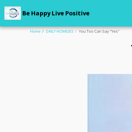
Be Happy Live Positive
Home
DAILY HOMILIES
You Too Can Say “Yes”