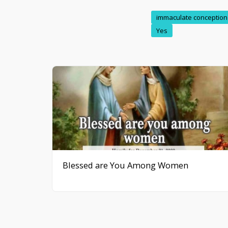
immaculate conception
Yes
Blessed are You Among Women