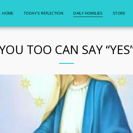
HOME
TODAY'S REFLECTION
DAILY HOMILIES
STORE
YOU TOO CAN SAY “YES