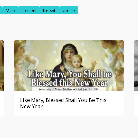
Mary
consent
freewill
choice
Like Mary, Blessed Shall You Be This
New Year