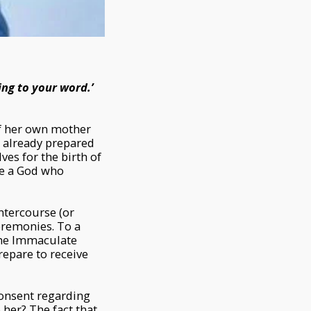
ing to your word.’
f her own mother
d already prepared
ves for the birth of
ve a God who
intercourse (or
ceremonies. To a
 the Immaculate
repare to receive
consent regarding
 her? The fact that