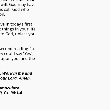
 will. God may have
is call. God who
on.
e in today’s first
things in your life.
 to God, unless you
 second reading: “to
ry could say “Yes”,
e upon you, and the
s. Work in me and
 our Lord. Amen.
 Immaculate
, Ps. 98:1-4,