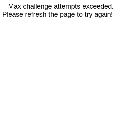
Max challenge attempts exceeded.
Please refresh the page to try again!