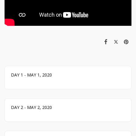
DAY 1 - MAY 1, 2020
DAY 2 - MAY 2, 2020