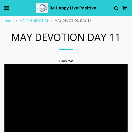
Be Happy Live Positive
Home
MARIAN DEVOTION
MAY DEVOTION DAY 11
MAY DEVOTION DAY 11
1 min read