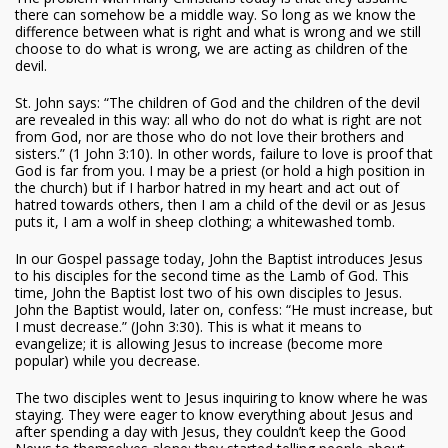
there can somehow be a middle way. So long as we know the
difference between what is right and what is wrong and we still
choose to do what is wrong, we are acting as children of the
devil.
St. John says: “The children of God and the children of the devil
are revealed in this way: all who do not do what is right are not
from God, nor are those who do not love their brothers and
sisters.” (1 John 3:10). In other words, failure to love is proof that
God is far from you. I may be a priest (or hold a high position in
the church) but if I harbor hatred in my heart and act out of
hatred towards others, then I am a child of the devil or as Jesus
puts it, I am a wolf in sheep clothing; a whitewashed tomb.
In our Gospel passage today, John the Baptist introduces Jesus
to his disciples for the second time as the Lamb of God. This
time, John the Baptist lost two of his own disciples to Jesus.
John the Baptist would, later on, confess: “He must increase, but
I must decrease.” (John 3:30). This is what it means to
evangelize; it is allowing Jesus to increase (become more
popular) while you decrease.
The two disciples went to Jesus inquiring to know where he was
staying. They were eager to know everything about Jesus and
after spending a day with Jesus, they couldn’t keep the Good