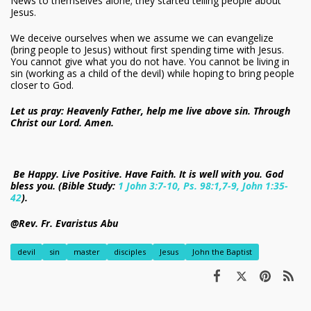
News to themselves alone; they started telling people about
Jesus.
We deceive ourselves when we assume we can evangelize
(bring people to Jesus) without first spending time with Jesus.
You cannot give what you do not have. You cannot be living in
sin (working as a child of the devil) while hoping to bring people
closer to God.
Let us pray: Heavenly Father, help me live above sin. Through
Christ our Lord. Amen.
Be Happy. Live Positive. Have Faith. It is well with you. God
bless you. (Bible Study:
1 John 3:7-10, Ps. 98:1,7-9, John 1:35-
42
).
@Rev. Fr. Evaristus Abu
devil
sin
master
disciples
Jesus
John the Baptist