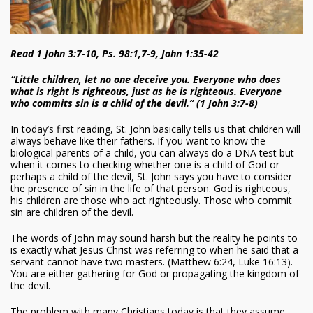
Read 1 John 3:7-10, Ps. 98:1,7-9, John 1:35-42
“Little children, let no one deceive you. Everyone who does
what is right is righteous, just as he is righteous. Everyone
who commits sin is a child of the devil.” (1 John 3:7-8)
In today’s first reading, St. John basically tells us that children will
always behave like their fathers. If you want to know the
biological parents of a child, you can always do a DNA test but
when it comes to checking whether one is a child of God or
perhaps a child of the devil, St. John says you have to consider
the presence of sin in the life of that person. God is righteous,
his children are those who act righteously. Those who commit
sin are children of the devil.
The words of John may sound harsh but the reality he points to
is exactly what Jesus Christ was referring to when he said that a
servant cannot have two masters. (Matthew 6:24, Luke 16:13).
You are either gathering for God or propagating the kingdom of
the devil.
The problem with many Christians today is that they assume