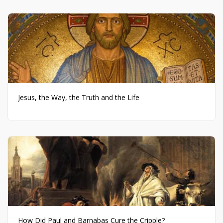
Jesus, the Way, the Truth and the Life
How Did Paul and Barnabas Cure the Cripple?