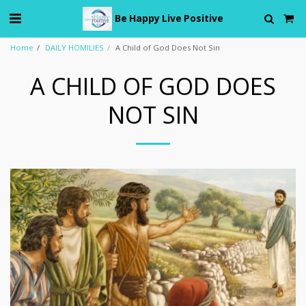
Be Happy Live Positive
Home
DAILY HOMILIES
A Child of God Does Not Sin
A CHILD OF GOD DOES
NOT SIN