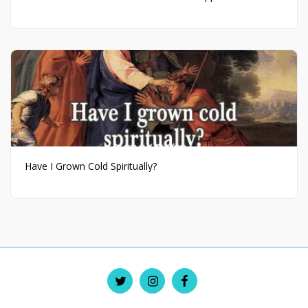
Have I Grown Cold Spiritually?