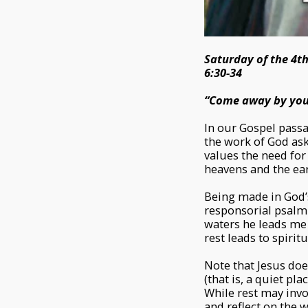
Saturday of the 4t
6:30-34
“Come away by yours
In our Gospel passa
the work of God ask
values the need for 
heavens and the eart
Being made in God’s
responsorial psalm 
waters he leads me t
rest leads to spiri
Note that Jesus does
(that is, a quiet pl
While rest may invol
and reflect on the 