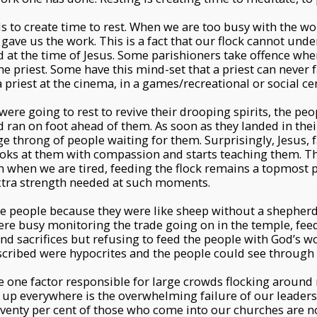
s to create time to rest. When we are too busy with the wo
gave us the work. This is a fact that our flock cannot unde
 at the time of Jesus. Some parishioners take offence when
e priest. Some have this mind-set that a priest can never fa
 priest at the cinema, in a games/recreational or social ce
 were going to rest to revive their drooping spirits, the pe
 ran on foot ahead of them. As soon as they landed in their
rge throng of people waiting for them. Surprisingly, Jesus, 
oks at them with compassion and starts teaching them. Th
n when we are tired, feeding the flock remains a topmost p
xtra strength needed at such moments.
 the people because they were like sheep without a shepherd
ere busy monitoring the trade going on in the temple, feed
and sacrifices but refusing to feed the people with God’s w
scribed were hypocrites and the people could see through 
he one factor responsible for large crowds flocking aroun
 up everywhere is the overwhelming failure of our leaders
seventy per cent of those who come into our churches are n