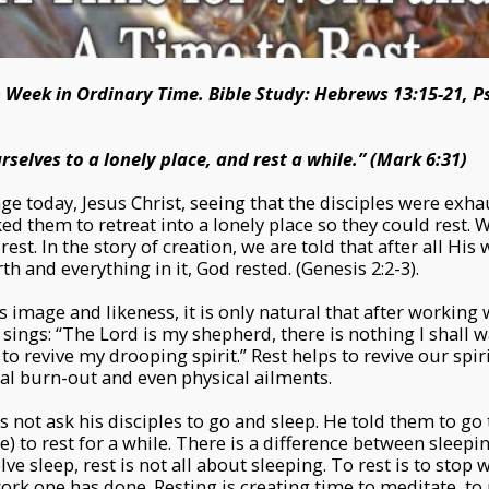
h Week in Ordinary Time. Bible Study: Hebrews 13:15-21, 
elves to a lonely place, and rest a while.” (Mark 6:31)
ge today, Jesus Christ, seeing that the disciples were exh
ed them to retreat into a lonely place so they could rest.
rest. In the story of creation, we are told that after all His
h and everything in it, God rested. (Genesis 2:2-3).
 image and likeness, it is only natural that after working
sings: “The Lord is my shepherd, there is nothing I shall w
o revive my drooping spirit.” Rest helps to revive our spir
tual burn-out and even physical ailments.
 not ask his disciples to go and sleep. He told them to go 
ace) to rest for a while. There is a difference between sleepi
ve sleep, rest is not all about sleeping. To rest is to stop 
work one has done. Resting is creating time to meditate, to 