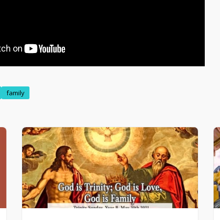
family