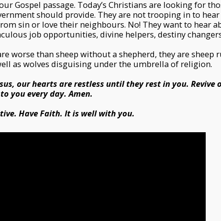
 our Gospel passage. Today’s Christians are looking for tho
ernment should provide. They are not trooping in to hear 
 from sin or love their neighbours. No! They want to hear a
ulous job opportunities, divine helpers, destiny changers
are worse than sheep without a shepherd, they are sheep r
well as wolves disguising under the umbrella of religion.
sus, our hearts are restless until they rest in you. Revive 
 to you every day. Amen.
ive. Have Faith. It is well with you.