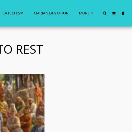
CATECHISM
MARIAN DEVOTION
MORE
TO REST