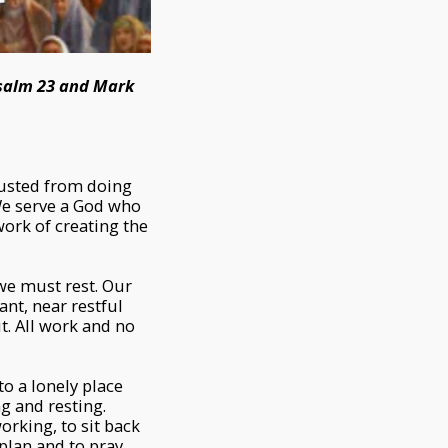
Psalm 23 and Mark
austed from doing
 We serve a God who
 work of creating the
 we must rest. Our
ant, near restful
it. All work and no
to a lonely place
ng and resting.
working, to sit back
plan and to pray.