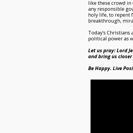
like these crowd in
any responsible gov
holy life, to repent
breakthrough, mirac
Today’s Christians 
political power as 
Let us pray: Lord Je
and bring us closer
Be Happy. Live Posit