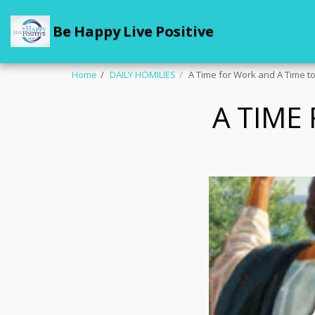
Be Happy Live Positive
Home
DAILY HOMILIES
A Time for Work and A Time to
A TIME