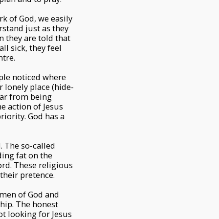
rk of God, we easily
rstand just as they
 they are told that
ll sick, they feel
ntre.
ople noticed where
 lonely place (hide-
far from being
e action of Jesus
riority. God has a
. The so-called
ing fat on the
ord. These religious
their pretence.
d men of God and
hip. The honest
ot looking for Jesus