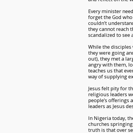
Every minister need
forget the God who 
couldn’t understand
they cannot reach th
scandalized to see a
While the disciples
they were going and
out), they met a la
angry with them, lo
teaches us that eve
way of supplying e
Jesus felt pity for
religious leaders w
people’s offerings 
leaders as Jesus de
In Nigeria today, t
churches springing
truth is that over 