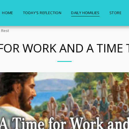
HOME
TODAY'S REFLECTION
DAILY HOMILIES
STORE
 Rest
 FOR WORK AND A TIME 