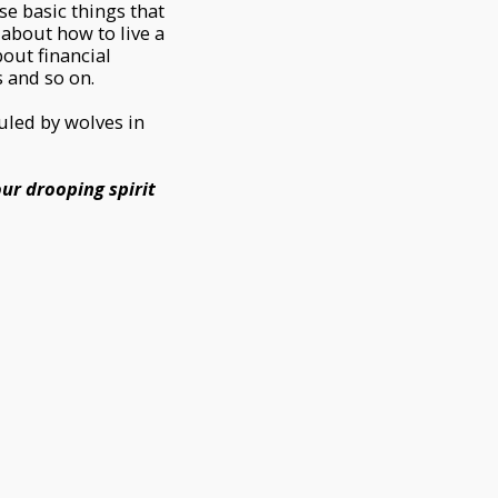
se basic things that
about how to live a
bout financial
 and so on.
uled by wolves in
our drooping spirit