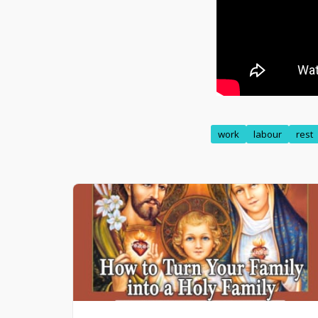
work
labour
rest