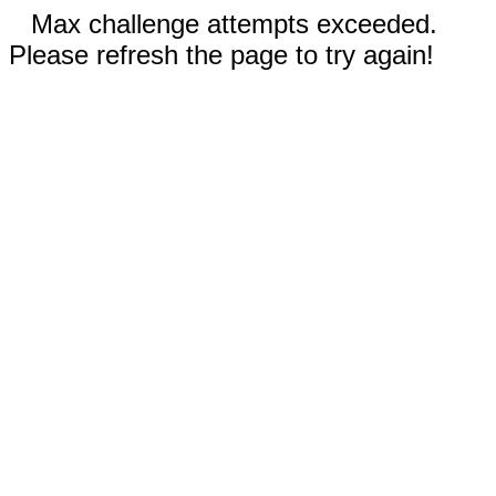
Max challenge attempts exceeded.
Please refresh the page to try again!