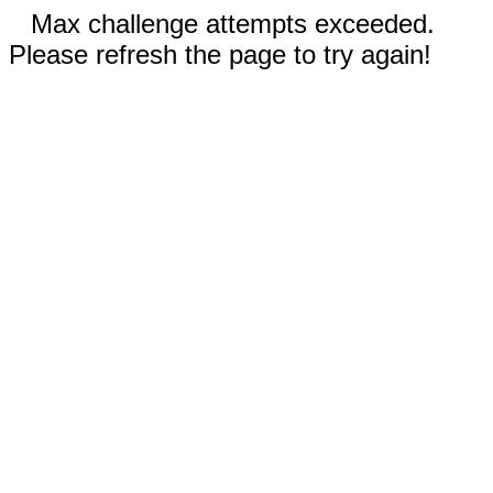
Max challenge attempts exceeded.
Please refresh the page to try again!