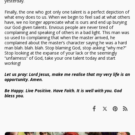
yesterday.
Finally, the one who got only one talent is a perfect depiction of
what envy does to us. When we begin to feel sad at what others
have, we no longer appreciate what is ours and end up burying
our God-given talents. Envious people are never tired of
complaining and speaking of others in a bad light. This man was
so used to complaining that when the master arrived, he
complained about the master’s character saying he was a hard
man blah. blah. blah. Stop blaming God, stop asking “why me?”
Stop looking at the expanse of your lack or the seemingly
“unfairness” of God, take your one talent today and start
working!
Let us pray: Lord Jesus, make me realise that my very life is an
opportunity. Amen.
Be Happy. Live Positive. Have Faith. It is well with you. God
bless you.