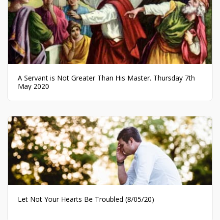
A Servant is Not Greater Than His Master. Thursday 7th
May 2020
Let Not Your Hearts Be Troubled (8/05/20)