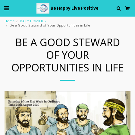
Be Happy Live Positive
Home
DAILY HOMILIES
Be a Good Steward of Your Opportunities in Life
BE A GOOD STEWARD
OF YOUR
OPPORTUNITIES IN LIFE