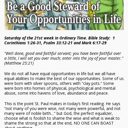
Saturday of the 21st week in Ordinary Time. Bible Study: 1
Corinthians 1:26-31, Psalm 33:12-21 and Mark 6:17-29
“Well done, good and faithful servant; you have been faithful over
a little, I will set you over much; enter into the joy of your master.”
(Matthew 25:21)
We do not all have equal opportunities in life but we all have
equal abilities to make the best of our opportunities. Some of us
were born with silver spoons, others with “clay pots.” Some
were born into homes of physical, psychological and mental
abuse, some into havens of love, abundance and peace.
This is the point St. Paul makes in today’s first reading. He says
“not many of you were wise, not many were powerful, and not
many were of noble birth…” but God, the perfect equalizer,
choose what is foolish to shame the wise and what is weak to
shame the strong so that at the end, NO ONE CAN BOAST
about anything.