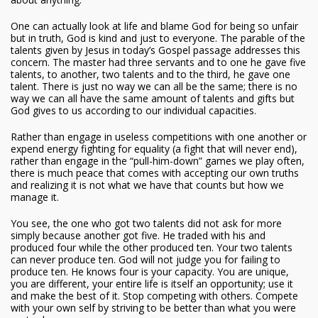
One can actually look at life and blame God for being so unfair
but in truth, God is kind and just to everyone. The parable of the
talents given by Jesus in today’s Gospel passage addresses this
concern. The master had three servants and to one he gave five
talents, to another, two talents and to the third, he gave one
talent. There is just no way we can all be the same; there is no
way we can all have the same amount of talents and gifts but
God gives to us according to our individual capacities.
Rather than engage in useless competitions with one another or
expend energy fighting for equality (a fight that will never end),
rather than engage in the “pull-him-down” games we play often,
there is much peace that comes with accepting our own truths
and realizing it is not what we have that counts but how we
manage it.
You see, the one who got two talents did not ask for more
simply because another got five. He traded with his and
produced four while the other produced ten. Your two talents
can never produce ten. God will not judge you for failing to
produce ten. He knows four is your capacity. You are unique,
you are different, your entire life is itself an opportunity; use it
and make the best of it. Stop competing with others. Compete
with your own self by striving to be better than what you were