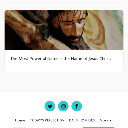
The Most Powerful Name is the Name of Jesus Christ.
Home
TODAY'S REFLECTION
DAILY HOMILIES
More