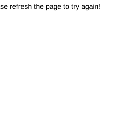
e refresh the page to try again!