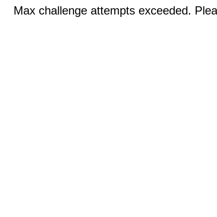
Max challenge attempts exceeded. Pleas