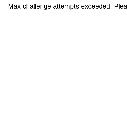
Max challenge attempts exceeded. Pleas