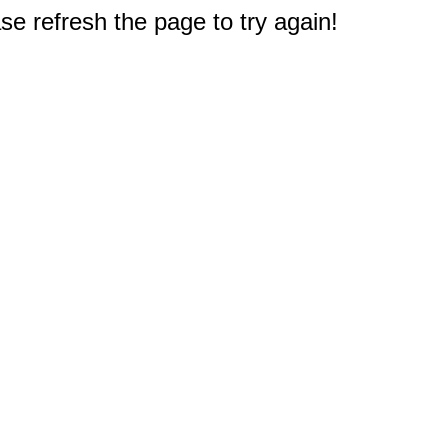
e refresh the page to try again!