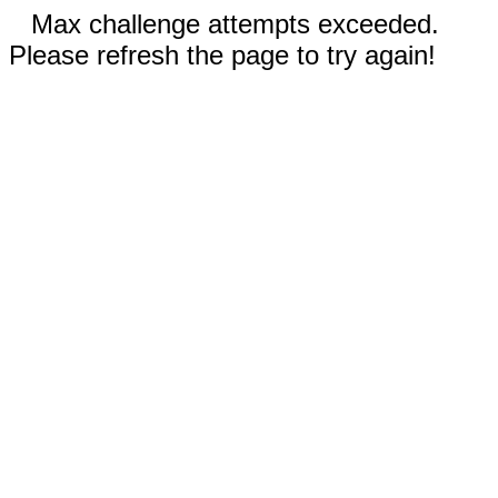
Max challenge attempts exceeded.
Please refresh the page to try again!