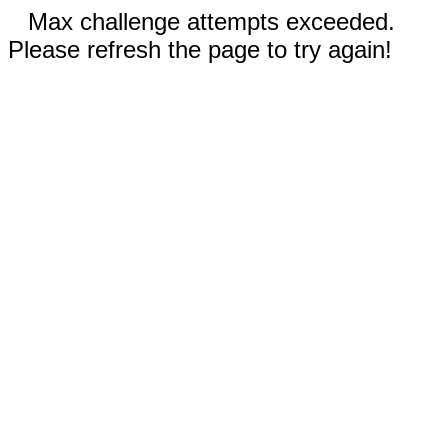
Max challenge attempts exceeded.
Please refresh the page to try again!