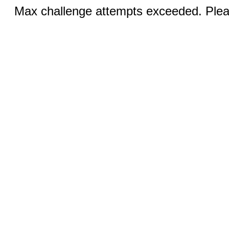
Max challenge attempts exceeded. Pleas