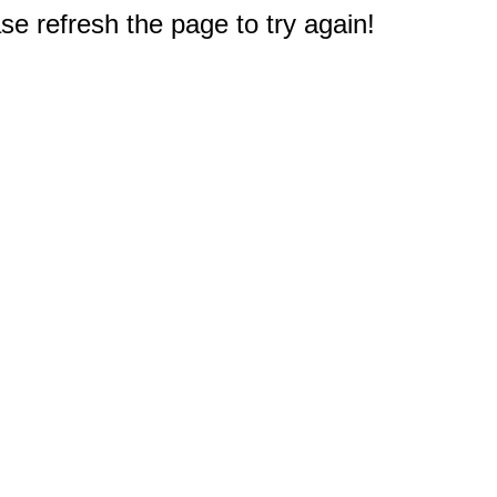
e refresh the page to try again!