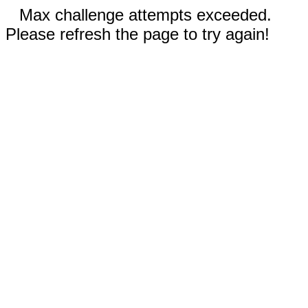
Max challenge attempts exceeded.
Please refresh the page to try again!