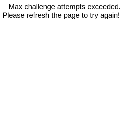
Max challenge attempts exceeded.
Please refresh the page to try again!