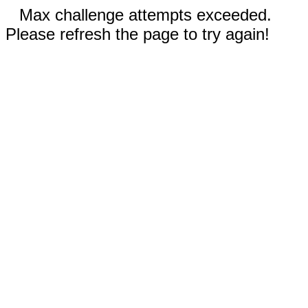
Max challenge attempts exceeded.
Please refresh the page to try again!