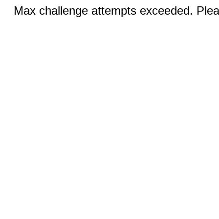
Max challenge attempts exceeded. Pleas