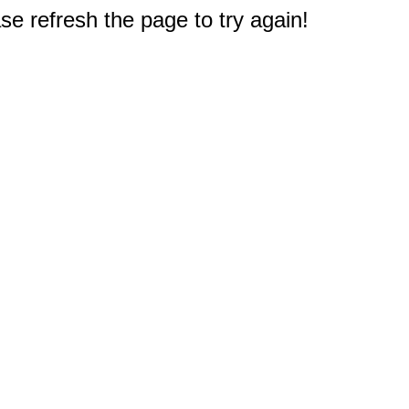
e refresh the page to try again!