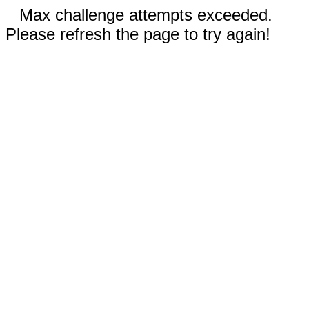
Max challenge attempts exceeded.
Please refresh the page to try again!