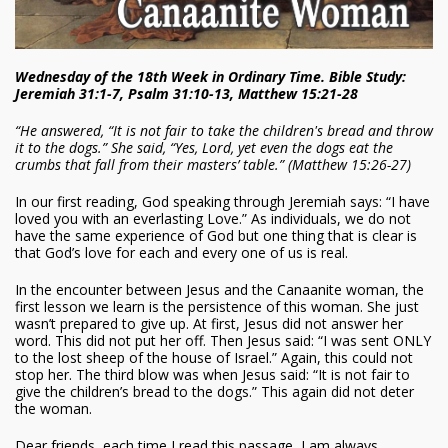
Wednesday of the 18th Week in Ordinary Time. Bible Study:
Jeremiah 31:1-7, Psalm 31:10-13, Matthew 15:21-28
“He answered, “It is not fair to take the children's bread and throw
it to the dogs.” She said, “Yes, Lord, yet even the dogs eat the
crumbs that fall from their masters’ table.” (Matthew 15:26-27)
In our first reading, God speaking through Jeremiah says: “I have
loved you with an everlasting Love.” As individuals, we do not
have the same experience of God but one thing that is clear is
that God’s love for each and every one of us is real.
In the encounter between Jesus and the Canaanite woman, the
first lesson we learn is the persistence of this woman. She just
wasn’t prepared to give up. At first, Jesus did not answer her
word. This did not put her off. Then Jesus said: “I was sent ONLY
to the lost sheep of the house of Israel.” Again, this could not
stop her. The third blow was when Jesus said: “It is not fair to
give the children’s bread to the dogs.” This again did not deter
the woman.
Dear friends, each time I read this passage, I am always