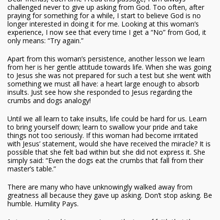
challenged never to give up asking from God. Too often, after
praying for something for a while, I start to believe God is no
longer interested in doing it for me. Looking at this woman’s
experience, I now see that every time I get a “No” from God, it
only means: “Try again.”
Apart from this woman’s persistence, another lesson we learn
from her is her gentle attitude towards life. When she was going
to Jesus she was not prepared for such a test but she went with
something we must all have: a heart large enough to absorb
insults. Just see how she responded to Jesus regarding the
crumbs and dogs analogy!
Until we all learn to take insults, life could be hard for us. Learn
to bring yourself down; learn to swallow your pride and take
things not too seriously. If this woman had become irritated
with Jesus’ statement, would she have received the miracle? It is
possible that she felt bad within but she did not express it. She
simply said: “Even the dogs eat the crumbs that fall from their
master’s table.”
There are many who have unknowingly walked away from
greatness all because they gave up asking. Don’t stop asking. Be
humble. Humility Pays.