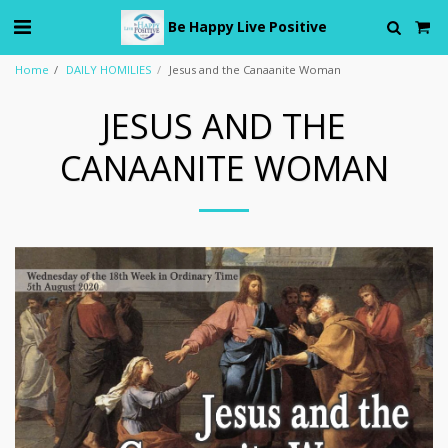
Be Happy Live Positive
Home
DAILY HOMILIES
Jesus and the Canaanite Woman
JESUS AND THE
CANAANITE WOMAN