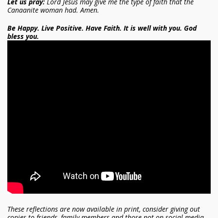
Let us pray:
Lord Jesus may give me the type of faith that the
Canaanite woman had. Amen.
Be Happy. Live Positive. Have Faith. It is well with you. God
bless you.
These reflections are now available in print, consider giving out
copies to friends, family members and those not on social media