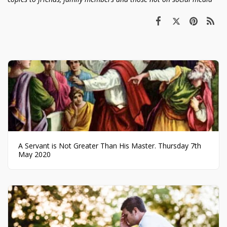
A Servant is Not Greater Than His Master. Thursday 7th
May 2020