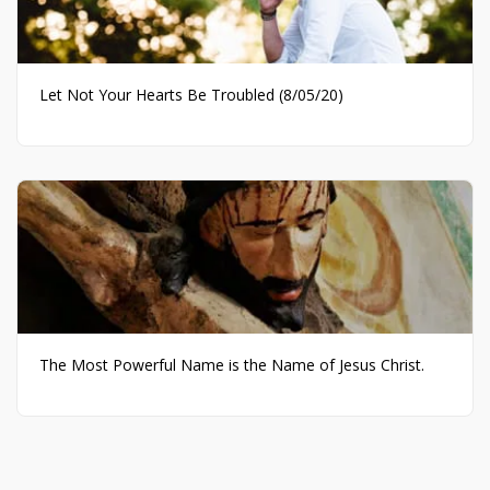
Let Not Your Hearts Be Troubled (8/05/20)
The Most Powerful Name is the Name of Jesus Christ.