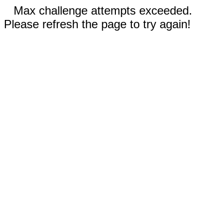
Max challenge attempts exceeded.
Please refresh the page to try again!