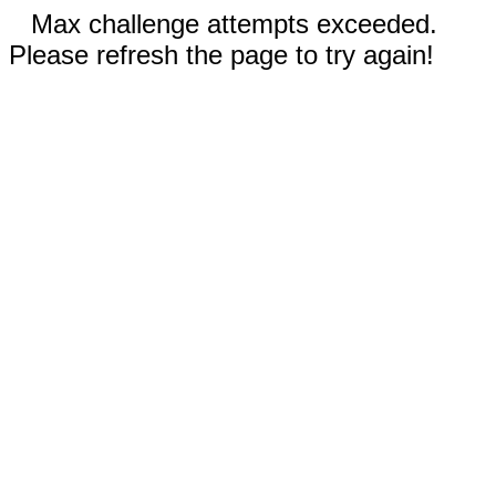
Max challenge attempts exceeded.
Please refresh the page to try again!