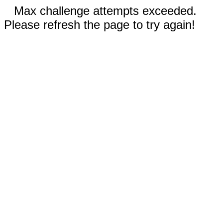
Max challenge attempts exceeded.
Please refresh the page to try again!