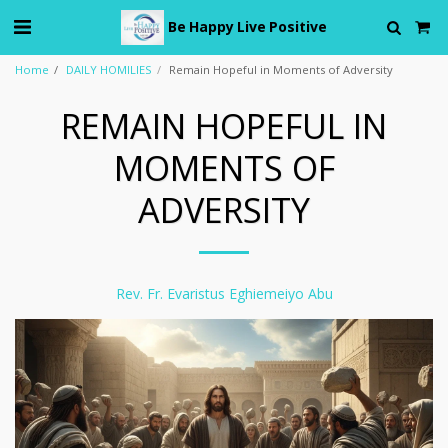
Be Happy Live Positive
Home
DAILY HOMILIES
Remain Hopeful in Moments of Adversity
REMAIN HOPEFUL IN
MOMENTS OF
ADVERSITY
Rev. Fr. Evaristus Eghiemeiyo Abu