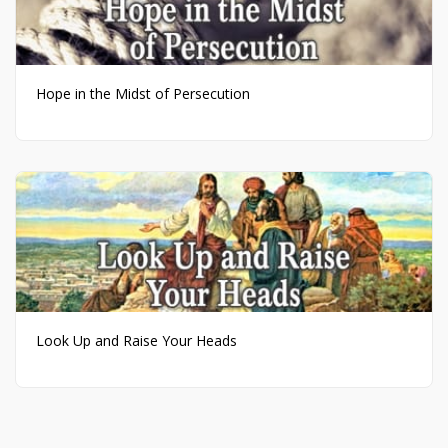
Hope in the Midst of Persecution
Look Up and Raise Your Heads