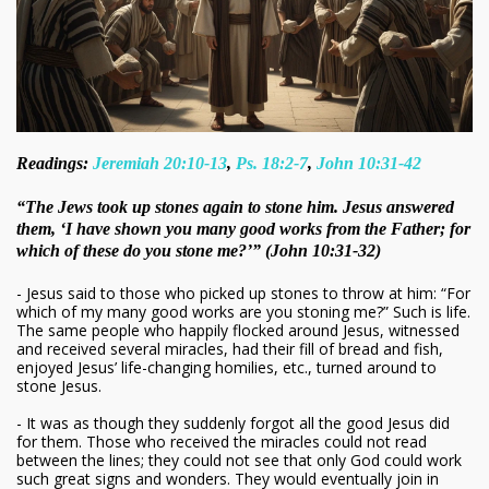
Readings:
Jeremiah 20:10-13
,
Ps. 18:2-7
,
John 10:31-42
“The Jews took up stones again to stone him. Jesus answered
them, ‘I have shown you many good works from the Father; for
which of these do you stone me?’” (John 10:31-32)
- Jesus said to those who picked up stones to throw at him: “For
which of my many good works are you stoning me?” Such is life.
The same people who happily flocked around Jesus, witnessed
and received several miracles, had their fill of bread and fish,
enjoyed Jesus’ life-changing homilies, etc., turned around to
stone Jesus.
- It was as though they suddenly forgot all the good Jesus did
for them. Those who received the miracles could not read
between the lines; they could not see that only God could work
such great signs and wonders. They would eventually join in