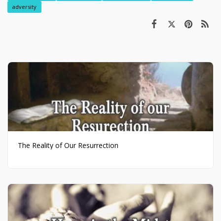
adversity
The Reality of Our Resurrection