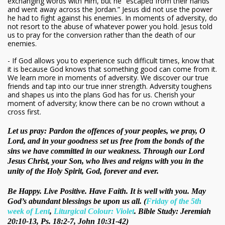
exchanging words with Him, but he “escaped from their hands
and went away across the Jordan.” Jesus did not use the power
he had to fight against his enemies. In moments of adversity, do
not resort to the abuse of whatever power you hold. Jesus told
us to pray for the conversion rather than the death of our
enemies.
- If God allows you to experience such difficult times, know that
it is because God knows that something good can come from it.
We learn more in moments of adversity. We discover our true
friends and tap into our true inner strength. Adversity toughens
and shapes us into the plans God has for us. Cherish your
moment of adversity; know there can be no crown without a
cross first.
Let us pray: Pardon the offences of your peoples, we pray, O
Lord, and in your goodness set us free from the bonds of the
sins we have committed in our weakness. Through our Lord
Jesus Christ, your Son, who lives and reigns with you in the
unity of the Holy Spirit, God, forever and ever.
Be Happy. Live Positive. Have Faith. It is well with you. May
God’s abundant blessings be upon us all. (
Friday of the 5th
week of Lent
,
Liturgical Colour: Violet
. Bible Study: Jeremiah
20:10-13, Ps. 18:2-7, John 10:31-42)