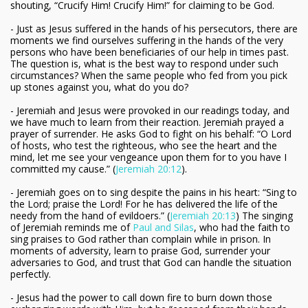
shouting, “Crucify Him! Crucify Him!” for claiming to be God.
- Just as Jesus suffered in the hands of his persecutors, there are
moments we find ourselves suffering in the hands of the very
persons who have been beneficiaries of our help in times past.
The question is, what is the best way to respond under such
circumstances? When the same people who fed from you pick
up stones against you, what do you do?
- Jeremiah and Jesus were provoked in our readings today, and
we have much to learn from their reaction. Jeremiah prayed a
prayer of surrender. He asks God to fight on his behalf: “O Lord
of hosts, who test the righteous, who see the heart and the
mind, let me see your vengeance upon them for to you have I
committed my cause.” (
Jeremiah 20:12
).
- Jeremiah goes on to sing despite the pains in his heart: “Sing to
the Lord; praise the Lord! For he has delivered the life of the
needy from the hand of evildoers.” (
Jeremiah 20:13
) The singing
of Jeremiah reminds me of
Paul and Silas
, who had the faith to
sing praises to God rather than complain while in prison. In
moments of adversity, learn to praise God, surrender your
adversaries to God, and trust that God can handle the situation
perfectly.
- Jesus had the power to call down fire to burn down those