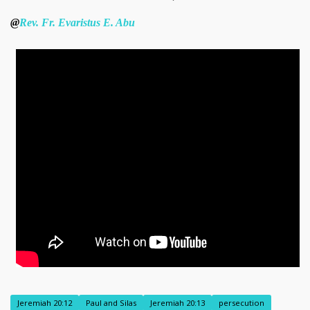
@
Rev. Fr. Evaristus E. Abu
Jeremiah 20:12
Paul and Silas
Jeremiah 20:13
persecution