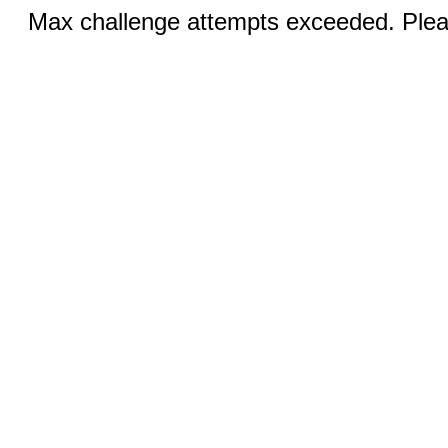
Max challenge attempts exceeded. Pleas