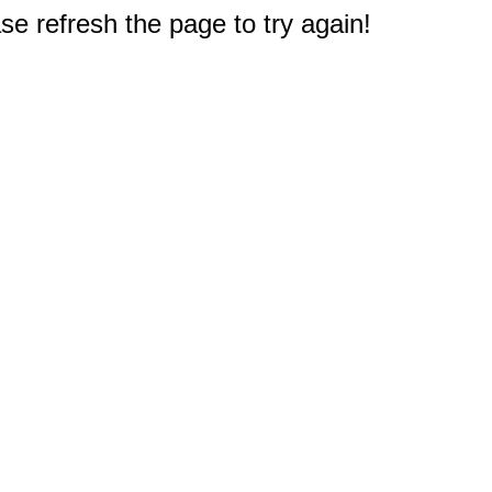
e refresh the page to try again!