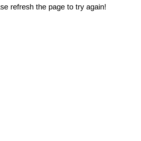
e refresh the page to try again!