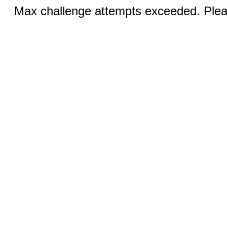
Max challenge attempts exceeded. Pleas