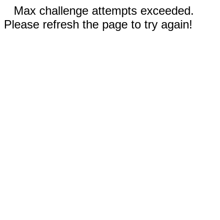
Max challenge attempts exceeded.
Please refresh the page to try again!