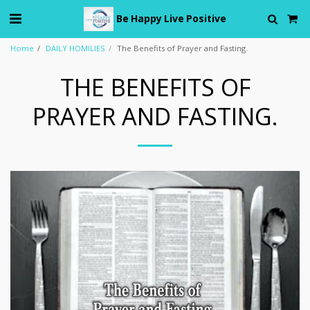
Be Happy Live Positive
Home
DAILY HOMILIES
The Benefits of Prayer and Fasting.
THE BENEFITS OF
PRAYER AND FASTING.