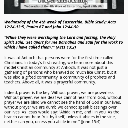
Wednesday of the 4th week of Eastertide. Bible Study: Acts
12:24-13:5, Psalm 67 and John 12:44-50
“While they were worshiping the Lord and fasting, the Holy
Spirit said, ‘Set apart for me Barnabas and Saul for the work to
which I have called them.’” (Acts 13:2)
It was at Antioch that persons were for the first time called
Christians. In today’s first reading, we hear more about this
model Christian community at Antioch. It was not just a
gathering of persons who behaved so much like Christ, but it
was also a gifted community; a community of prophets and
teachers. Above all, it was a prayerful community.
Indeed, prayer is the key. Without prayer, we are powerless.
Without prayer, we are deaf we cannot hear from God, without
prayer we are blind we cannot see the hand of God in our lives,
without prayer we are dumb we cannot speak blessings over
our lives. As Jesus would say: “Abide in me, and I in you. As the
branch cannot bear fruit by itself, unless it abides in the vine,
neither can you, unless you abide in me.” (John 15:4)