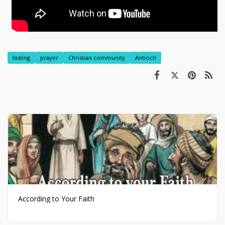
fasting
prayer
Christian community
Antioch
According to Your Faith