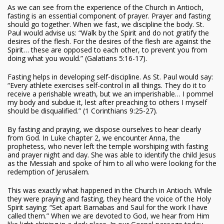
As we can see from the experience of the Church in Antioch,
fasting is an essential component of prayer. Prayer and fasting
should go together. When we fast, we discipline the body. St.
Paul would advise us: “Walk by the Spirit and do not gratify the
desires of the flesh. For the desires of the flesh are against the
Spirit… these are opposed to each other, to prevent you from
doing what you would.” (Galatians 5:16-17).
Fasting helps in developing self-discipline. As St. Paul would say:
“Every athlete exercises self-control in all things. They do it to
receive a perishable wreath, but we an imperishable… I pommel
my body and subdue it, lest after preaching to others I myself
should be disqualified.” (1 Corinthians 9:25-27).
By fasting and praying, we dispose ourselves to hear clearly
from God. In Luke chapter 2, we encounter Anna, the
prophetess, who never left the temple worshiping with fasting
and prayer night and day. She was able to identify the child Jesus
as the Messiah and spoke of him to all who were looking for the
redemption of Jerusalem.
This was exactly what happened in the Church in Antioch. While
they were praying and fasting, they heard the voice of the Holy
Spirit saying: “Set apart Barnabas and Saul for the work I have
called them.” When we are devoted to God, we hear from Him