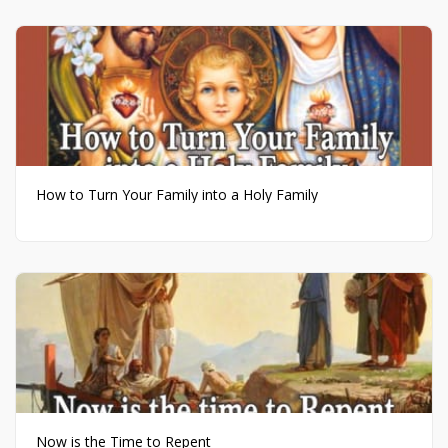
How to Turn Your Family into a Holy Family
Now is the Time to Repent