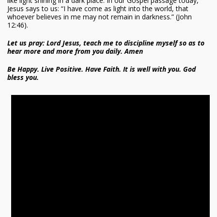
like light shining in a dark place. In our Gospel passage today,
Jesus says to us: “I have come as light into the world, that
whoever believes in me may not remain in darkness.” (John
12:46).
Let us pray: Lord Jesus, teach me to discipline myself so as to
hear more and more from you daily. Amen
Be Happy. Live Positive. Have Faith. It is well with you. God
bless you.