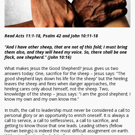
Read Acts 11:1-18, Psalm 42 and John 10:11-18
“And I have other sheep, that are not of this fold; I must bring
them also, and they will heed my voice. So, there shall be one
flock, one shepherd.” (John 10:16)
What makes Jesus the Good Shepherd? Jesus gives us two
answers today: One, sacrifice for the sheep – Jesus says: “The
good shepherd lays down his life for the sheep” but the hireling
leaves the sheep and flees when danger approaches, the
hireling cares only about himself, not the sheep. Two,
knowledge of the sheep – Jesus says: “I am the good shepherd; I
know my own and my own know me.”
In truth, the call to leadership must never be considered a call to
personal glory or an opportunity to enrich oneself. It is always a
call to service, a call to selflessness, a call to sacrifice, and
getting to know those that one leads. Leading others (fellow
human beings) is indeed the most difficult assignment on earth.