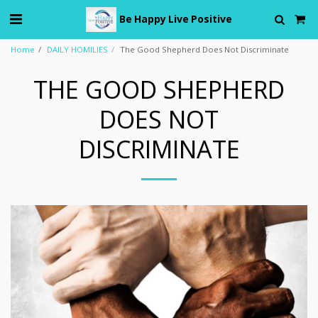
Be Happy Live Positive
Home
DAILY HOMILIES
The Good Shepherd Does Not Discriminate
THE GOOD SHEPHERD
DOES NOT
DISCRIMINATE