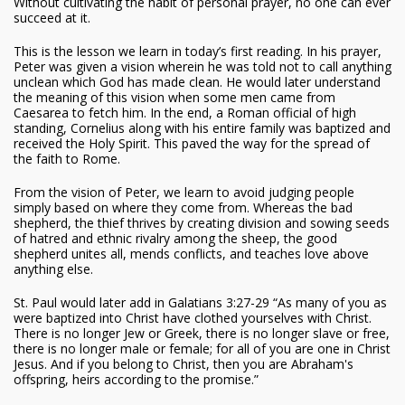
Without cultivating the habit of personal prayer, no one can ever
succeed at it.
This is the lesson we learn in today’s first reading. In his prayer,
Peter was given a vision wherein he was told not to call anything
unclean which God has made clean. He would later understand
the meaning of this vision when some men came from
Caesarea to fetch him. In the end, a Roman official of high
standing, Cornelius along with his entire family was baptized and
received the Holy Spirit. This paved the way for the spread of
the faith to Rome.
From the vision of Peter, we learn to avoid judging people
simply based on where they come from. Whereas the bad
shepherd, the thief thrives by creating division and sowing seeds
of hatred and ethnic rivalry among the sheep, the good
shepherd unites all, mends conflicts, and teaches love above
anything else.
St. Paul would later add in Galatians 3:27-29 “As many of you as
were baptized into Christ have clothed yourselves with Christ.
There is no longer Jew or Greek, there is no longer slave or free,
there is no longer male or female; for all of you are one in Christ
Jesus. And if you belong to Christ, then you are Abraham's
offspring, heirs according to the promise.”