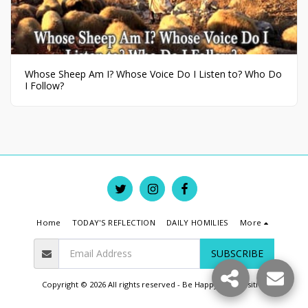
Whose Sheep Am I? Whose Voice Do I Listen to? Who Do
I Follow?
Home
TODAY'S REFLECTION
DAILY HOMILIES
More
SUBSCRIBE
Copyright © 2026 All rights reserved -
Be Happy Live Positive