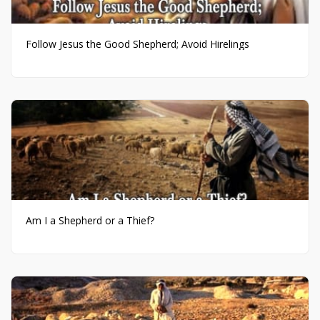
Follow Jesus the Good Shepherd; Avoid Hirelings
Am I a Shepherd or a Thief?