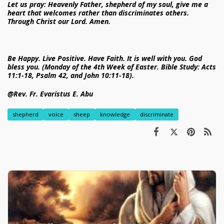
Let us pray: Heavenly Father, shepherd of my soul, give me a
heart that welcomes rather than discriminates others.
Through Christ our Lord. Amen.
Be Happy. Live Positive. Have Faith. It is well with you. God
bless you. (Monday of the 4th Week of Easter. Bible Study: Acts
11:1-18, Psalm 42, and John 10:11-18).
@Rev. Fr. Evaristus E. Abu
shepherd
voice
sheep
knowledge
discriminate