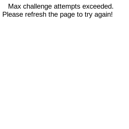
Max challenge attempts exceeded.
Please refresh the page to try again!