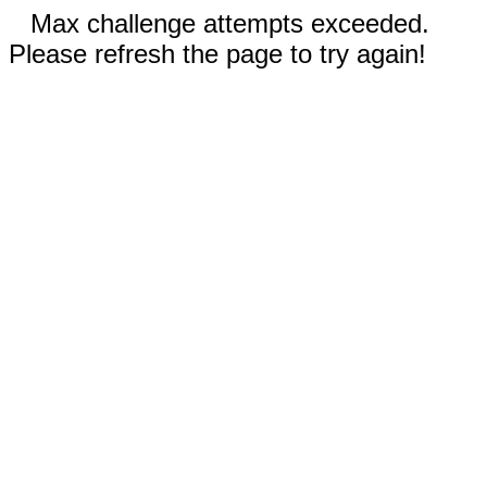
Max challenge attempts exceeded.
Please refresh the page to try again!