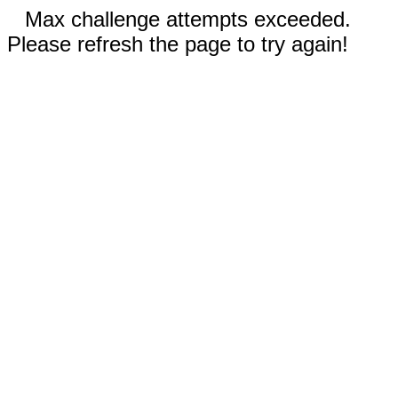
Max challenge attempts exceeded.
Please refresh the page to try again!