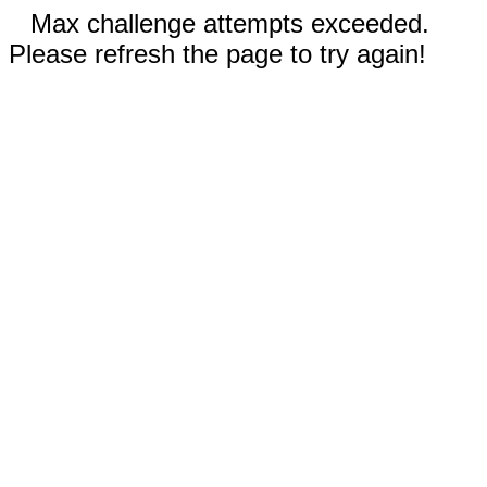
Max challenge attempts exceeded.
Please refresh the page to try again!