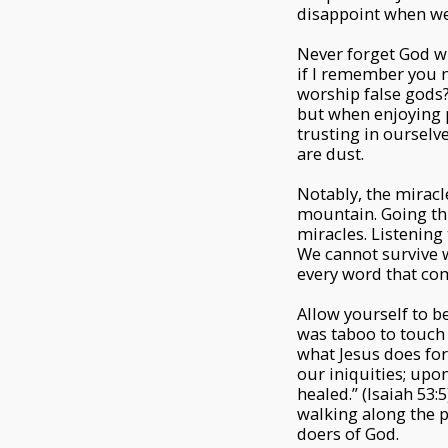
disappoint when we
Never forget God wh
if I remember you n
worship false gods? 
but when enjoying 
trusting in ourselv
are dust.
Notably, the mirac
mountain. Going thr
miracles. Listening 
We cannot survive wi
every word that co
Allow yourself to be
was taboo to touch 
what Jesus does for
our iniquities; upo
healed.” (Isaiah 5
walking along the 
doers of God.