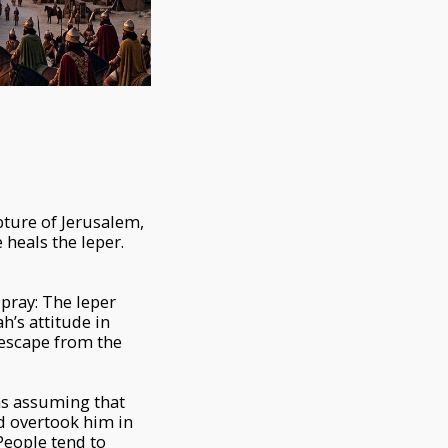
pture of Jerusalem,
heals the leper.
pray: The leper
h’s attitude in
o escape from the
as assuming that
d overtook him in
 People tend to