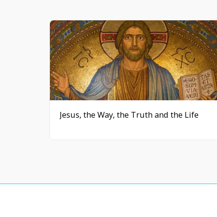
Jesus, the Way, the Truth and the Life