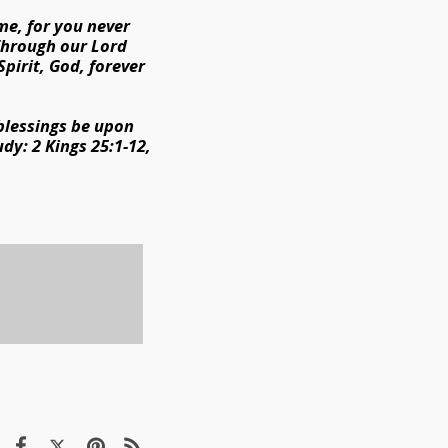
me, for you never
 Through our Lord
Spirit, God, forever
 blessings be upon
udy: 2 Kings 25:1-12,