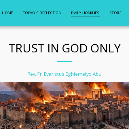
HOME
TODAY'S REFLECTION
DAILY HOMILIES
STORE
TRUST IN GOD ONLY
Rev. Fr. Evaristus Eghiemeiyo Abu