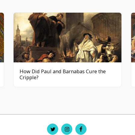
How Did Paul and Barnabas Cure the
Cripple?