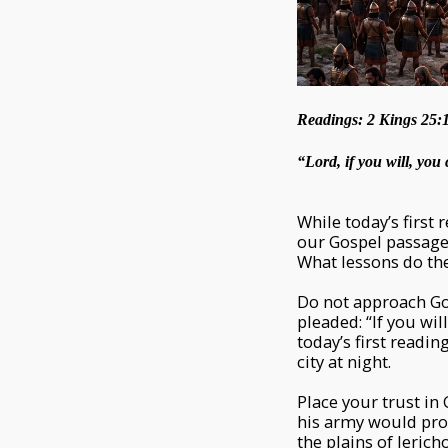
Readings: 2 Kings 25:1
“Lord, if you will, yo
While today’s first
our Gospel passage 
What lessons do th
Do not approach Go
pleaded: “If you wil
today’s first readi
city at night.
Place your trust i
his army would pro
the plains of Jerich