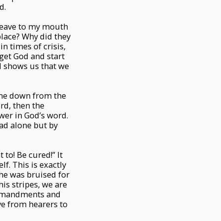
d.
cleave to my mouth
place? Why did they
n times of crisis,
get God and start
od shows us that we
ame down from the
rd, then the
ower in God’s word.
ead alone but by
 to! Be cured!” It
f. This is exactly
 he was bruised for
is stripes, we are
commandments and
ve from hearers to