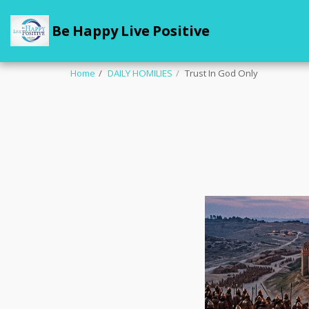
Be Happy Live Positive
Home
DAILY HOMILIES
Trust In God Only