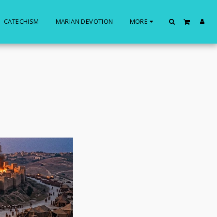
CATECHISM
MARIAN DEVOTION
MORE