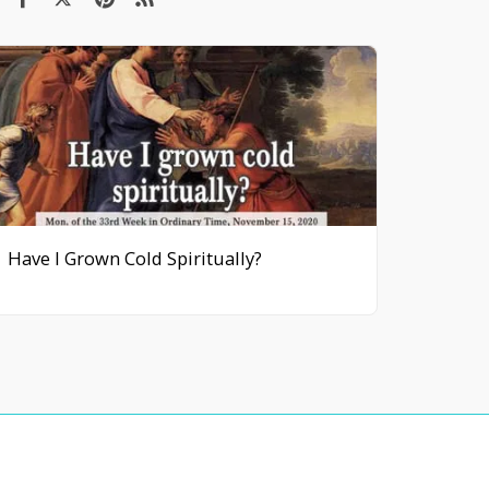
Have I Grown Cold Spiritually?