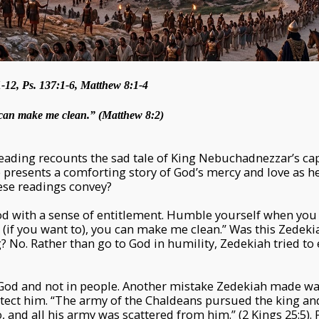
-12, Ps. 137:1-6, Matthew 8:1-4
u can make me clean.” (Matthew 8:2)
 reading recounts the sad tale of King Nebuchadnezzar’s ca
presents a comforting story of God’s mercy and love as he 
ese readings convey?
d with a sense of entitlement. Humble yourself when you 
l (if you want to), you can make me clean.” Was this Zedekia
ng? No. Rather than go to God in humility, Zedekiah tried t
n God and not in people. Another mistake Zedekiah made w
tect him. “The army of the Chaldeans pursued the king an
o, and all his army was scattered from him.” (2 Kings 25:5).