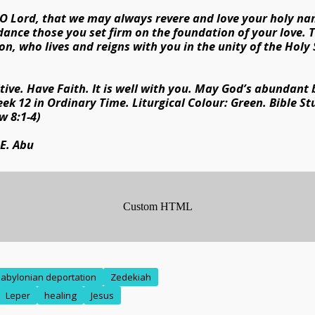
 O Lord, that we may always revere and love your holy na
dance those you set firm on the foundation of your love.
on, who lives and reigns with you in the unity of the Holy 
tive. Have Faith. It is well with you. May God’s abundant
eek 12 in Ordinary Time. Liturgical Colour: Green. Bible St
w 8:1-4)
 E. Abu
abylonian deportation
Zedekiah
Leper
healing
Jesus