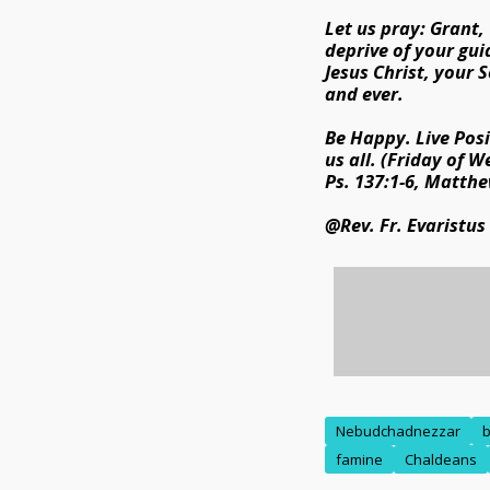
Let us pray: Grant,
deprive of your gui
Jesus Christ, your S
and ever.
Be Happy. Live Posi
us all. (Friday of W
Ps. 137:1-6, Matthe
@Rev. Fr. Evaristus
Nebudchadnezzar
b
famine
Chaldeans