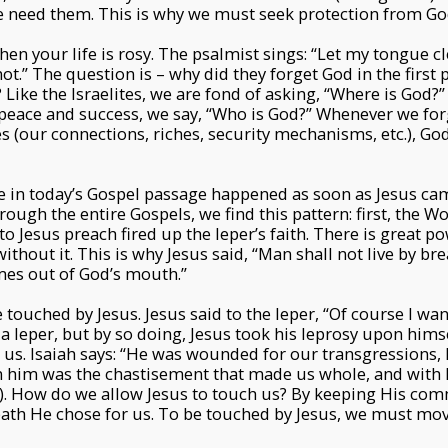
 need them. This is why we must seek protection from Go
en your life is rosy. The psalmist sings: “Let my tongue 
ot.” The question is – why did they forget God in the first 
Like the Israelites, we are fond of asking, “Where is God?” i
peace and success, we say, “Who is God?” Whenever we for
es (our connections, riches, security mechanisms, etc.), G
le in today’s Gospel passage happened as soon as Jesus c
ough the entire Gospels, we find this pattern: first, the Wo
to Jesus preach fired up the leper’s faith. There is great p
thout it. This is why Jesus said, “Man shall not live by br
mes out of God’s mouth.”
 touched by Jesus. Jesus said to the leper, “Of course I want
a leper, but by so doing, Jesus took his leprosy upon himsel
 us. Isaiah says: “He was wounded for our transgressions,
n him was the chastisement that made us whole, and with h
3:5). How do we allow Jesus to touch us? By keeping His 
path He chose for us. To be touched by Jesus, we must mo