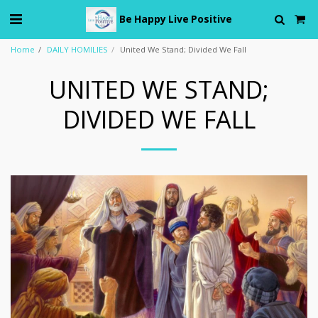
Be Happy Live Positive
Home
DAILY HOMILIES
United We Stand; Divided We Fall
UNITED WE STAND;
DIVIDED WE FALL