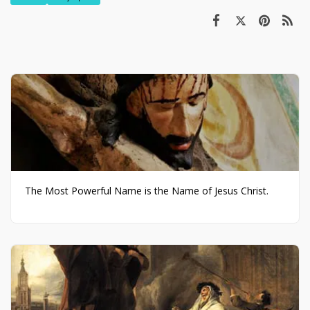
The Most Powerful Name is the Name of Jesus Christ.