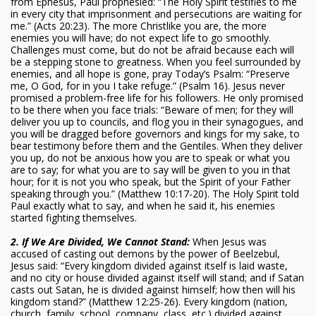
from Ephesus, Paul prophesied: “The Holy Spirit testifies to me
in every city that imprisonment and persecutions are waiting for
me.” (Acts 20:23). The more Christlike you are, the more
enemies you will have; do not expect life to go smoothly.
Challenges must come, but do not be afraid because each will
be a stepping stone to greatness. When you feel surrounded by
enemies, and all hope is gone, pray Today’s Psalm: “Preserve
me, O God, for in you I take refuge.” (Psalm 16). Jesus never
promised a problem-free life for his followers. He only promised
to be there when you face trials: “Beware of men; for they will
deliver you up to councils, and flog you in their synagogues, and
you will be dragged before governors and kings for my sake, to
bear testimony before them and the Gentiles. When they deliver
you up, do not be anxious how you are to speak or what you
are to say; for what you are to say will be given to you in that
hour; for it is not you who speak, but the Spirit of your Father
speaking through you.” (Matthew 10:17-20). The Holy Spirit told
Paul exactly what to say, and when he said it, his enemies
started fighting themselves.
2. If We Are Divided, We Cannot Stand:
When Jesus was
accused of casting out demons by the power of Beelzebul,
Jesus said: “Every kingdom divided against itself is laid waste,
and no city or house divided against itself will stand; and if Satan
casts out Satan, he is divided against himself; how then will his
kingdom stand?” (Matthew 12:25-26). Every kingdom (nation,
church, family, school, company, class, etc.) divided against