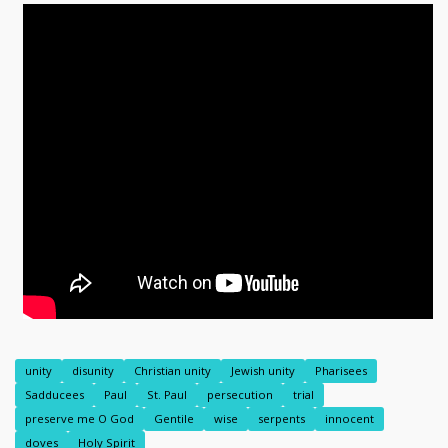
unity
disunity
Christian unity
Jewish unity
Pharisees
Sadducees
Paul
St. Paul
persecution
trial
preserve me O God
Gentile
wise
serpents
innocent
doves
Holy Spirit