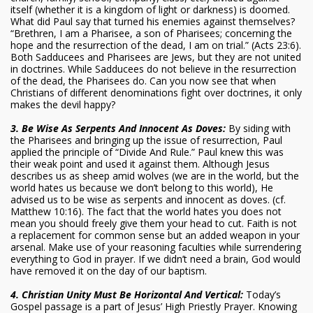
itself (whether it is a kingdom of light or darkness) is doomed.
What did Paul say that turned his enemies against themselves?
“Brethren, I am a Pharisee, a son of Pharisees; concerning the
hope and the resurrection of the dead, I am on trial.” (Acts 23:6).
Both Sadducees and Pharisees are Jews, but they are not united
in doctrines. While Sadducees do not believe in the resurrection
of the dead, the Pharisees do. Can you now see that when
Christians of different denominations fight over doctrines, it only
makes the devil happy?
3. Be Wise As Serpents And Innocent As Doves:
By siding with
the Pharisees and bringing up the issue of resurrection, Paul
applied the principle of “Divide And Rule.” Paul knew this was
their weak point and used it against them. Although Jesus
describes us as sheep amid wolves (we are in the world, but the
world hates us because we don’t belong to this world), He
advised us to be wise as serpents and innocent as doves. (cf.
Matthew 10:16). The fact that the world hates you does not
mean you should freely give them your head to cut. Faith is not
a replacement for common sense but an added weapon in your
arsenal. Make use of your reasoning faculties while surrendering
everything to God in prayer. If we didn’t need a brain, God would
have removed it on the day of our baptism.
4. Christian Unity Must Be Horizontal And Vertical:
Today’s
Gospel passage is a part of Jesus’ High Priestly Prayer. Knowing