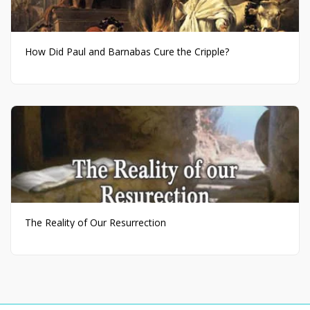
How Did Paul and Barnabas Cure the Cripple?
The Reality of Our Resurrection