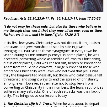
Readings: Acts 22:30,23:6-11, Ps. 16:1-2,5,7-11, John 17:20-26
“I do not pray for these only, but also for those who believe in
me through their word, that they may all be one; even as thou,
Father, art in me, and I in thee.” (John 17:20-21)
In its first few years, Christianity was not distinct from Judaism.
Christians and Jews worshipped side by side in Jewish
synagogues. Paul visited these synagogues in every town he
visited during his missionary journeys. In some places, he was
accepted (converting whole assemblies of Jews to Christianity),
but in other places, Paul was chased out, beaten or imprisoned.
Apart from the Gentile converts, a large number of those who
embraced Christianity were Jews who believed that Jesus was
truly the long-awaited Messiah, but those who didn’t believe felt
threatened and sought ways to end the spread of Christianity
among Jews. However, in their attempt to stop Jews from
converting to Christianity in their numbers, the Jewish authorities
suffered many setbacks. One of such setbacks was their lack of
unity. This brings us to our lessons today:
1. The Christian Life Is A Cross:
When he was about to depart