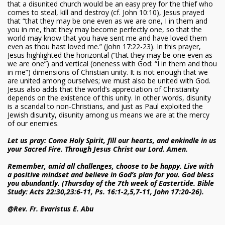
that a disunited church would be an easy prey for the thief who
comes to steal, kill and destroy (cf. John 10:10), Jesus prayed
that “that they may be one even as we are one, I in them and
you in me, that they may become perfectly one, so that the
world may know that you have sent me and have loved them
even as thou hast loved me.” (John 17:22-23). In this prayer,
Jesus highlighted the horizontal (“that they may be one even as
we are one”) and vertical (oneness with God: “I in them and thou
in me”) dimensions of Christian unity. It is not enough that we
are united among ourselves; we must also be united with God.
Jesus also adds that the world’s appreciation of Christianity
depends on the existence of this unity. In other words, disunity
is a scandal to non-Christians, and just as Paul exploited the
Jewish disunity, disunity among us means we are at the mercy
of our enemies.
Let us pray: Come Holy Spirit, fill our hearts, and enkindle in us
your Sacred Fire. Through Jesus Christ our Lord. Amen.
Remember, amid all challenges, choose to be happy. Live with
a positive mindset and believe in God’s plan for you. God bless
you abundantly. (Thursday of the 7th week of Eastertide. Bible
Study: Acts 22:30,23:6-11, Ps. 16:1-2,5,7-11, John 17:20-26).
@Rev. Fr. Evaristus E. Abu