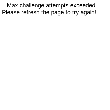
Max challenge attempts exceeded.
Please refresh the page to try again!