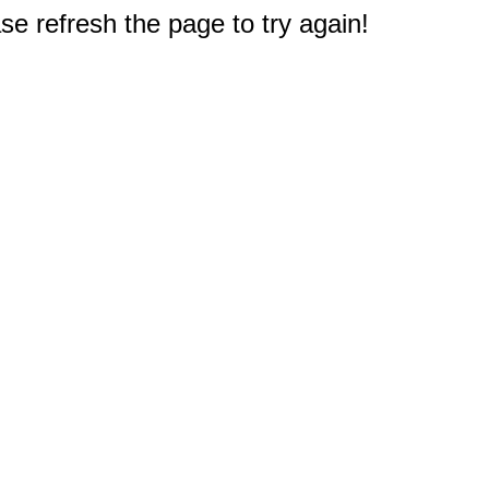
e refresh the page to try again!