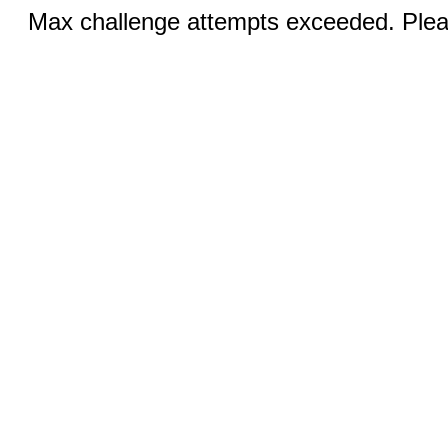
Max challenge attempts exceeded. Pleas