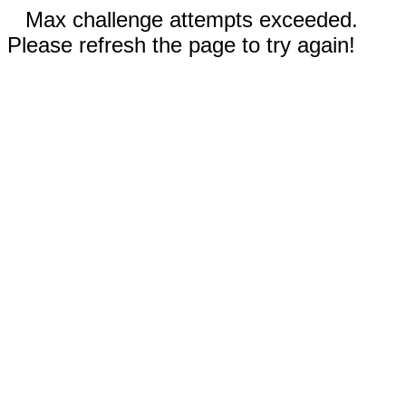
Max challenge attempts exceeded.
Please refresh the page to try again!