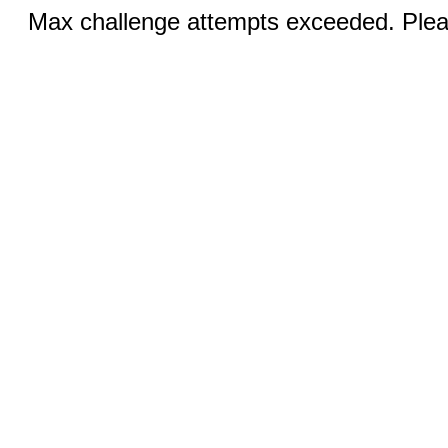
Max challenge attempts exceeded. Pleas