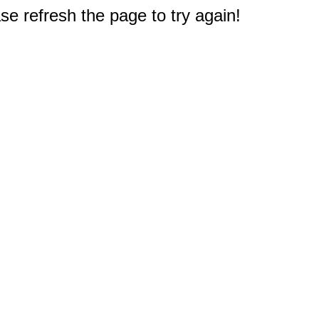
e refresh the page to try again!