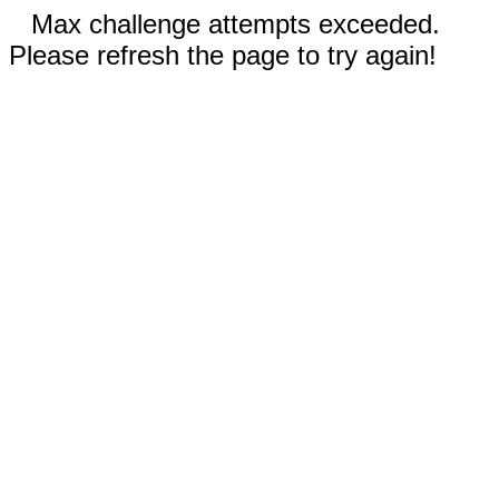
Max challenge attempts exceeded.
Please refresh the page to try again!