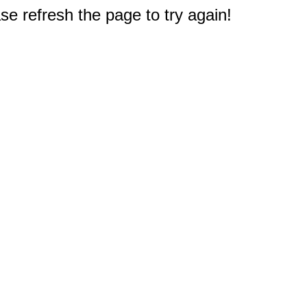
e refresh the page to try again!