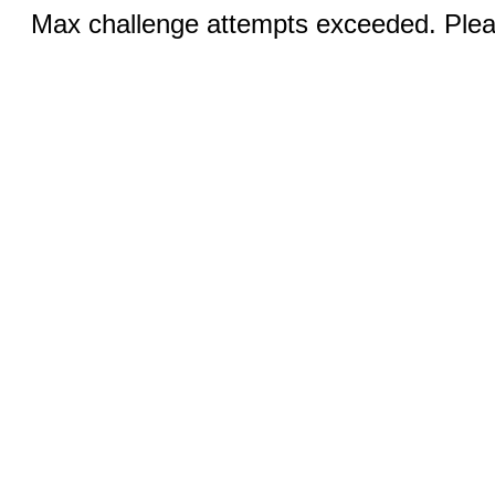
Max challenge attempts exceeded. Pleas