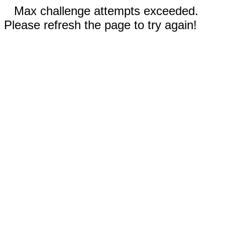
Max challenge attempts exceeded.
Please refresh the page to try again!