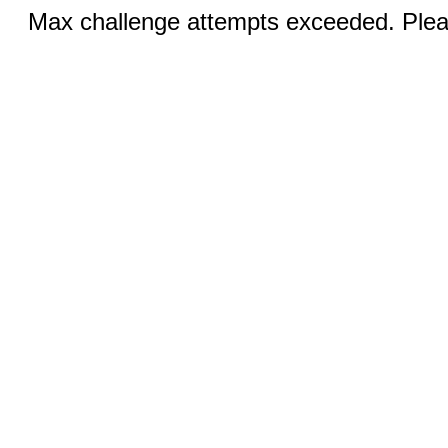
Max challenge attempts exceeded. Pleas