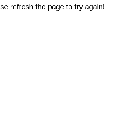
e refresh the page to try again!