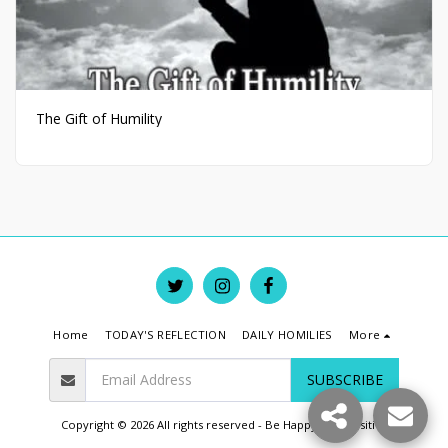
The Gift of Humility
Home
TODAY'S REFLECTION
DAILY HOMILIES
More
SUBSCRIBE
Copyright © 2026 All rights reserved -
Be Happy Live Positive