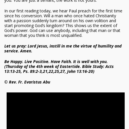
you. You are just a servant, the work is not yours.
In our first reading today, we hear Paul preach for the first time
since his conversion. Will a man who once hated Christianity
with a passion suddenly turn around on his own volition and
start promoting God’s kingdom? This shows us the extent of
God’s power. God can use anybody, including that man or that
woman that you think is most unqualified.
Let us pray: Lord Jesus, instill in me the virtue of humility and
service. Amen.
Be Happy. Live Positive. Have Faith. It is well with you.
(Thursday of the 4th week of Eastertide. Bible Study: Acts
13:13-25, Ps. 89:2-3,21,22,25,27, John 13:16-20)
© Rev. Fr. Evaristus Abu