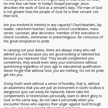
no one else can hear. In today’s Gospel passage, Jesus
describes the work of God as a servant’s duty. The man of God
is not greater than the people of God; he is their servant; not
their lord.
Are you involved in ministry in any capacity? Churchwarden, lay-
reader, catechism teacher, Sunday school coordinator, mass
server, sacristan, altar decorator, member of the executive in
church societies, seminarian or priest/religious. Be conscious of
the great temptation to pride.
In carrying out your duties, there are always many who will
admire you not because you are good-looking or talented but
because you represent God. They would complement you
sometimes, they would even obey your instructions without
questioning regardless of your age or educational qualification.
Never forget that without God, you are nothing. Do not let pride
get into you.
Doing God’s work without a sense of humility, that is, without
an awareness that you are just an instrument in God’s toolbox is
dangerous (you can easily be replaced). Never take the
complements or testimonies personally, learn to direct glory to
God. In the same way, do not take it personally when you
encounter those who express their anger against God through