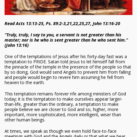
Read Acts 13:13-25, Ps. 89:2-3,21,22,25,27, John 13:16-20
“Truly, truly, I say to you, a servant is not greater than his
master; nor is he who is sent greater than he who sent him.”
(John 13:16)
One of the temptations of Jesus after his forty-day fast was a
temptation to PRIDE. Satan told Jesus to let himself fall from
the pinnacle of the temple in the presence of the people so that
by so doing, God would send Angels to prevent him from falling
and people would begin to revere him assuming he fell from
heaven to the earth.
This temptation remains forever rife among ministers of God
today; it is the temptation to make ourselves appear larger-
than-life, greater than the ordinary, a temptation to make
people believe we are closer to God and so, higher, more
important, more sophisticated, more intelligent, wiser than
other human beings.
At times, we speak as though we even hold face-to-face
meetings with God and the Angels daily or that what we hear,