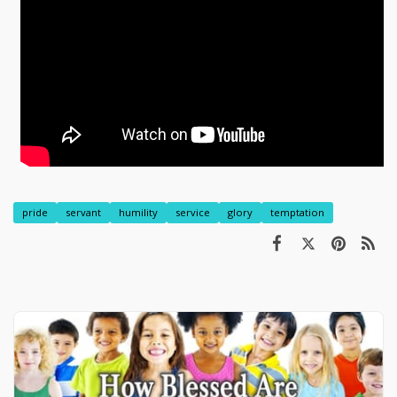
pride
servant
humility
service
glory
temptation