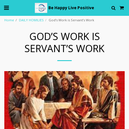
Be Happy Live Positive
Home
DAILY HOMILIES
God’s Work is Servant’s Work
GOD’S WORK IS
SERVANT’S WORK