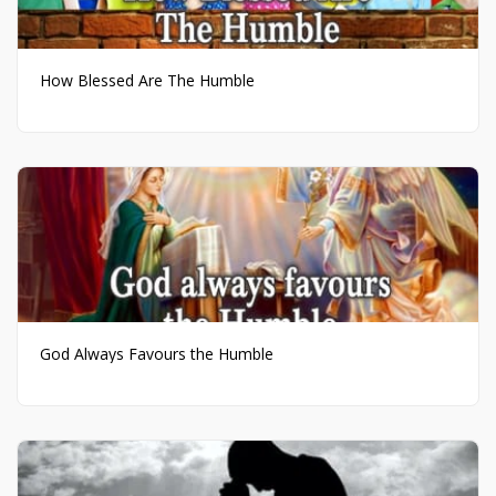
How Blessed Are The Humble
God Always Favours the Humble