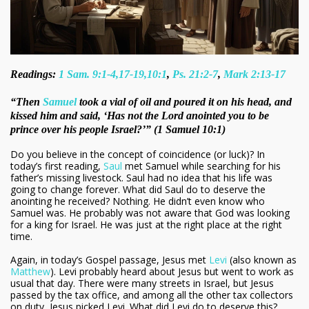
Readings:
1 Sam. 9:1-4,17-19,10:1
,
Ps. 21:2-7
,
Mark 2:13-17
“Then
Samuel
took a vial of oil and poured it on his head, and
kissed him and said, ‘Has not the Lord anointed you to be
prince over his people Israel?’” (1 Samuel 10:1)
Do you believe in the concept of coincidence (or luck)? In
today’s first reading,
Saul
met Samuel while searching for his
father’s missing livestock. Saul had no idea that his life was
going to change forever. What did Saul do to deserve the
anointing he received? Nothing. He didn’t even know who
Samuel was. He probably was not aware that God was looking
for a king for Israel. He was just at the right place at the right
time.
Again, in today’s Gospel passage, Jesus met
Levi
(also known as
Matthew
). Levi probably heard about Jesus but went to work as
usual that day. There were many streets in Israel, but Jesus
passed by the tax office, and among all the other tax collectors
on duty, Jesus picked Levi. What did Levi do to deserve this?