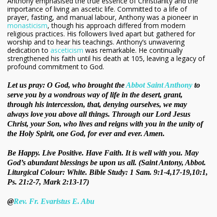
Anthony emphasised the true essence of Christianity and the
importance of living an ascetic life. Committed to a life of
prayer, fasting, and manual labour, Anthony was a pioneer in
monasticism
, though his approach differed from modern
religious practices. His followers lived apart but gathered for
worship and to hear his teachings. Anthony’s unwavering
dedication to
asceticism
was remarkable. He continually
strengthened his faith until his death at 105, leaving a legacy of
profound commitment to God.
Let us pray: O God, who brought the
Abbot Saint Anthony
to
serve you by a wondrous way of life in the desert, grant,
through his intercession, that, denying ourselves, we may
always love you above all things. Through our Lord Jesus
Christ, your Son, who lives and reigns with you in the unity of
the Holy Spirit, one God, for ever and ever. Amen.
Be Happy. Live Positive. Have Faith. It is well with you. May
God’s abundant blessings be upon us all. (Saint Antony, Abbot.
Liturgical Colour: White. Bible Study: 1 Sam. 9:1-4,17-19,10:1,
Ps. 21:2-7, Mark 2:13-17)
@
Rev. Fr. Evaristus E. Abu