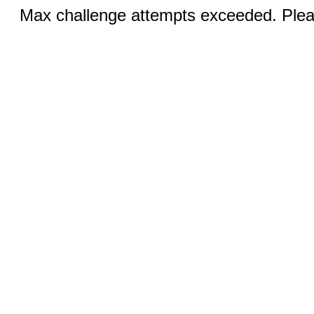
Max challenge attempts exceeded. Pleas