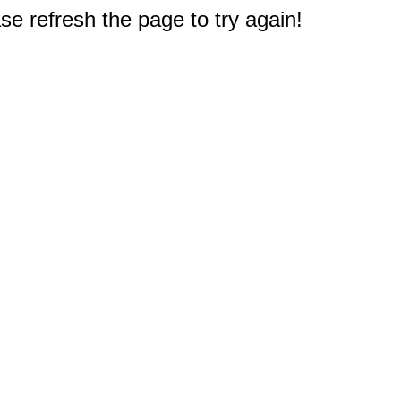
e refresh the page to try again!