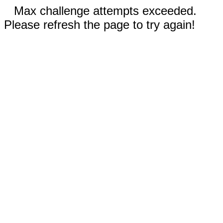
Max challenge attempts exceeded.
Please refresh the page to try again!