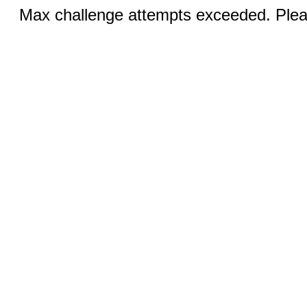
Max challenge attempts exceeded. Pleas