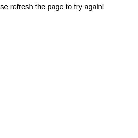
e refresh the page to try again!