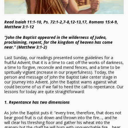
Read Isaiah 11:1-10, Ps. 72:1-2,7-8,12-13,17, Romans 15:4-9,
Matthew 3:1-12
“John the Baptist appeared in the wilderness of Judea,
proclaiming, repent, for the kingdom of heaven has come
near.” (Matthew 3:1-2)
Last Sunday, our readings presented some guidelines for a
fruitful Advent; that it is a time to cast off the works of darkness,
a time to forgive, reconcile and mend fences, and a time to be
spiritually vigilant (increase in our prayerfulness). Today, the
person and message of John the Baptist take center stage in
our journey into Advent. John the Baptist warns against what
could become of us if we fail to heed the call to repentance. Our
lessons for today are quite straightforward:
1. Repentance has two dimensions
As John the Baptist puts it: “every tree, therefore, that does not
bear good fruit is cut down and thrown into the fire…, and he
will clear his threshing floor and gather his wheat into the
granary but the chaff he will burn with unquenchable fire… bear