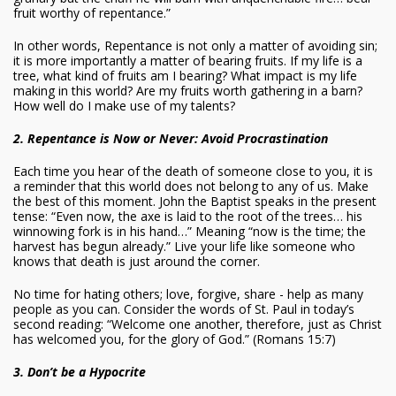
fruit worthy of repentance.”
In other words, Repentance is not only a matter of avoiding sin;
it is more importantly a matter of bearing fruits. If my life is a
tree, what kind of fruits am I bearing? What impact is my life
making in this world? Are my fruits worth gathering in a barn?
How well do I make use of my talents?
2. Repentance is Now or Never: Avoid Procrastination
Each time you hear of the death of someone close to you, it is
a reminder that this world does not belong to any of us. Make
the best of this moment. John the Baptist speaks in the present
tense: “Even now, the axe is laid to the root of the trees… his
winnowing fork is in his hand…” Meaning “now is the time; the
harvest has begun already.” Live your life like someone who
knows that death is just around the corner.
No time for hating others; love, forgive, share - help as many
people as you can. Consider the words of St. Paul in today’s
second reading: “Welcome one another, therefore, just as Christ
has welcomed you, for the glory of God.” (Romans 15:7)
3. Don’t be a Hypocrite