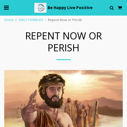
Be Happy Live Positive
Home
DAILY HOMILIES
Repent Now or Perish
REPENT NOW OR
PERISH