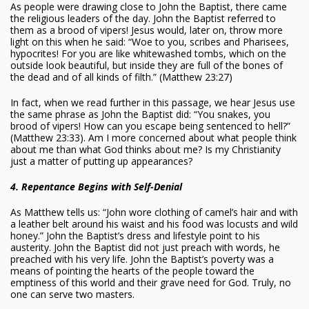
As people were drawing close to John the Baptist, there came
the religious leaders of the day. John the Baptist referred to
them as a brood of vipers! Jesus would, later on, throw more
light on this when he said: “Woe to you, scribes and Pharisees,
hypocrites! For you are like whitewashed tombs, which on the
outside look beautiful, but inside they are full of the bones of
the dead and of all kinds of filth.” (Matthew 23:27)
In fact, when we read further in this passage, we hear Jesus use
the same phrase as John the Baptist did: “You snakes, you
brood of vipers! How can you escape being sentenced to hell?”
(Matthew 23:33). Am I more concerned about what people think
about me than what God thinks about me? Is my Christianity
just a matter of putting up appearances?
4. Repentance Begins with Self-Denial
As Matthew tells us: “John wore clothing of camel’s hair and with
a leather belt around his waist and his food was locusts and wild
honey.” John the Baptist’s dress and lifestyle point to his
austerity. John the Baptist did not just preach with words, he
preached with his very life. John the Baptist’s poverty was a
means of pointing the hearts of the people toward the
emptiness of this world and their grave need for God. Truly, no
one can serve two masters.