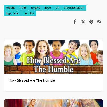
repent
fruits
forgive
love
sin
procrastination
hypocrite
humility
How Blessed Are The Humble