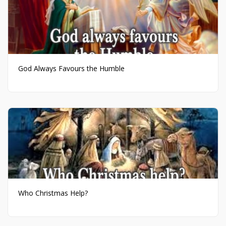
God Always Favours the Humble
Who Christmas Help?