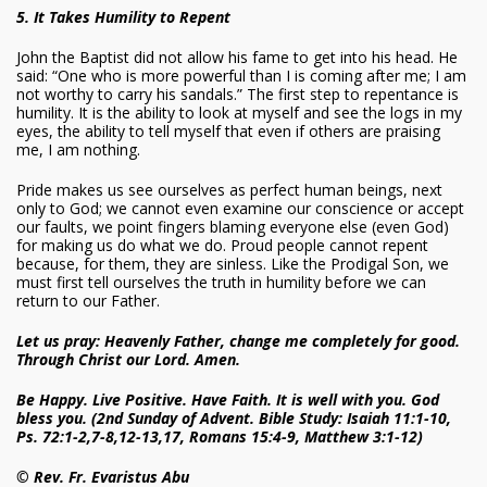
5. It Takes Humility to Repent
John the Baptist did not allow his fame to get into his head. He
said: “One who is more powerful than I is coming after me; I am
not worthy to carry his sandals.” The first step to repentance is
humility. It is the ability to look at myself and see the logs in my
eyes, the ability to tell myself that even if others are praising
me, I am nothing.
Pride makes us see ourselves as perfect human beings, next
only to God; we cannot even examine our conscience or accept
our faults, we point fingers blaming everyone else (even God)
for making us do what we do. Proud people cannot repent
because, for them, they are sinless. Like the Prodigal Son, we
must first tell ourselves the truth in humility before we can
return to our Father.
Let us pray: Heavenly Father, change me completely for good.
Through Christ our Lord. Amen.
Be Happy. Live Positive. Have Faith. It is well with you. God
bless you. (2nd Sunday of Advent. Bible Study: Isaiah 11:1-10,
Ps. 72:1-2,7-8,12-13,17, Romans 15:4-9, Matthew 3:1-12)
© Rev. Fr. Evaristus Abu