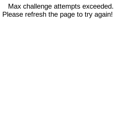
Max challenge attempts exceeded.
Please refresh the page to try again!