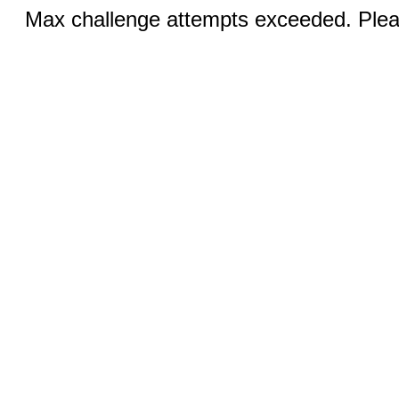
Max challenge attempts exceeded. Pleas