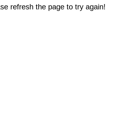
e refresh the page to try again!